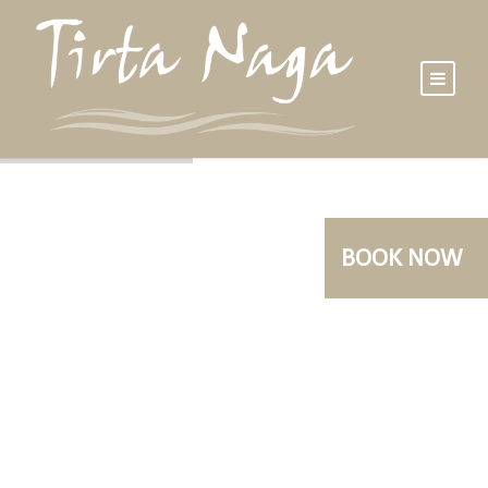
BOOK NOW
BOOK NOW